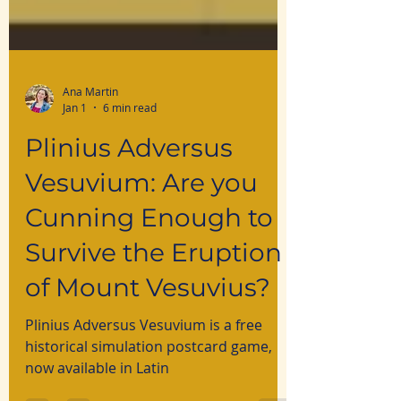
Ana Martin
Jan 1
6 min read
Plinius Adversus
Vesuvium: Are you
Cunning Enough to
Survive the Eruption
of Mount Vesuvius?