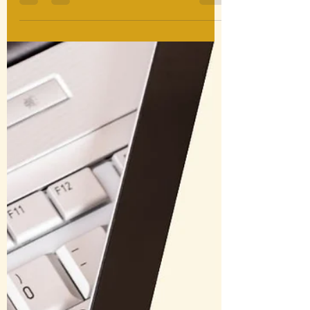
Plinius Adversus Vesuvium is a free
historical simulation postcard game,
now available in Latin