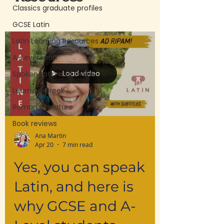
Classics graduate profiles
GCSE Latin
Latin Learning Resources
A-Level Latin
Load video
Spoken Latin and Greek
Learning Greek
Roman Literature
Book reviews
Ana Martin
Apr 20
7 min read
Yes, you can speak
Latin, and here is
why GCSE and A-