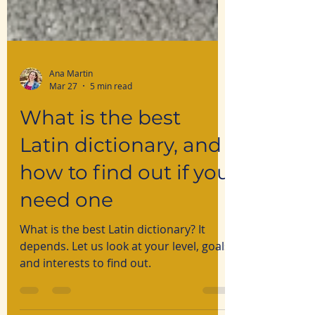
Ana Martin
Mar 27
5 min read
What is the best
Latin dictionary, and
how to find out if you
need one
What is the best Latin dictionary? It
depends. Let us look at your level, goals
and interests to find out.