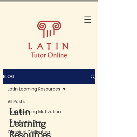
BLOG
Latin Learning Resources
All Posts
Latin
Latin Learning Motivation
Learning
Latin Study Tips
Classical Civilisation
Resources