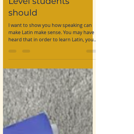
Level students
should
I want to show you how speaking can
make Latin make sense. You may have
heard that in order to learn Latin, you
need to be a genius: the subject is
reserved for logical minds able to
decipher the complex puzzle that is
Latin. The reality, however, lacks all that
mystique.