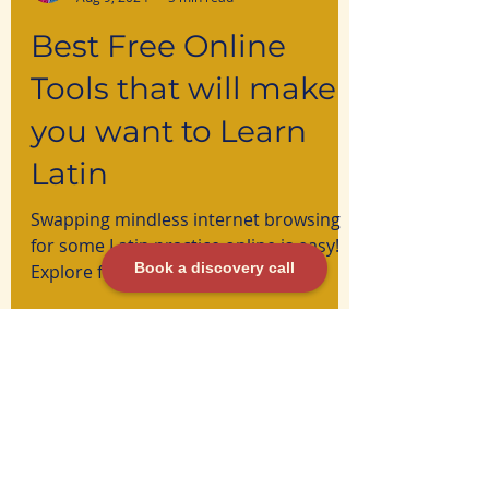
Ana Martin
Aug 9, 2024
5 min read
Best Free Online
Book a discovery call
Tools that will make
you want to Learn
Latin
Swapping mindless internet browsing
for some Latin practice online is easy!
Explore free resources here.