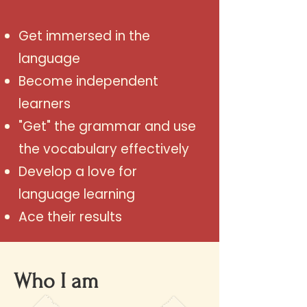
Get immersed in the
language
Become independent
learners
"Get" the grammar and use
the vocabulary effectively
Develop a love for
language learning
Ace their results
Who I am