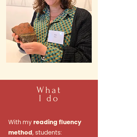
What
I do
With my
reading fluency
method
, students: