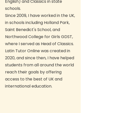
English) and Classics in state
schools.
Since 2009, I have worked in the UK,
in schools including Holland Park,
Saint Benedict's School, and
Northwood College for Girls GDST,
where I served as Head of Classics.
Latin Tutor Online was created in
2020, and since then, I have helped
students from all around the world
reach their goals by offering
access to the best of UK and
international education.