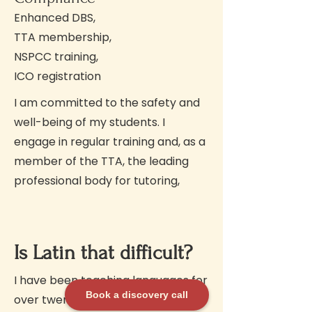
Enhanced DBS,
TTA membership,
NSPCC training,
ICO registration
I am committed to the safety and
well-being of my students. I
engage in regular training and, as a
member of the TTA, the leading
professional body for tutoring,
Is Latin that difficult?
I have been teaching languages for
Book a discovery call
over twenty years, and I always