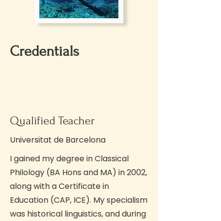
Credentials
Qualified Teacher
Universitat de Barcelona
I gained my degree in Classical
Philology (BA Hons and MA) in 2002,
along with a Certificate in
Education (CAP, ICE). My specialism
was historical linguistics, and during