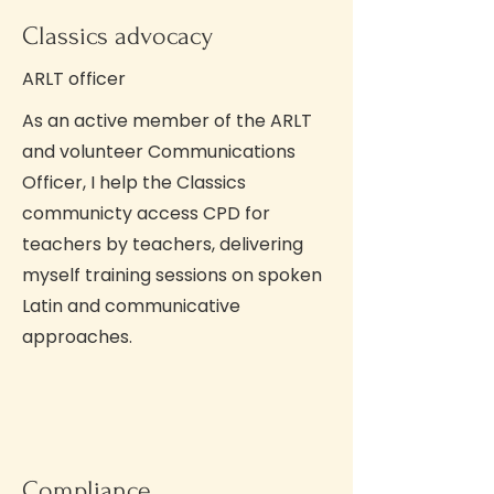
Classics advocacy
ARLT officer
As an active member of the ARLT
and volunteer Communications
Officer, I help the Classics
communicty access CPD for
teachers by teachers, delivering
myself training sessions on spoken
Latin and communicative
approaches.
Compliance