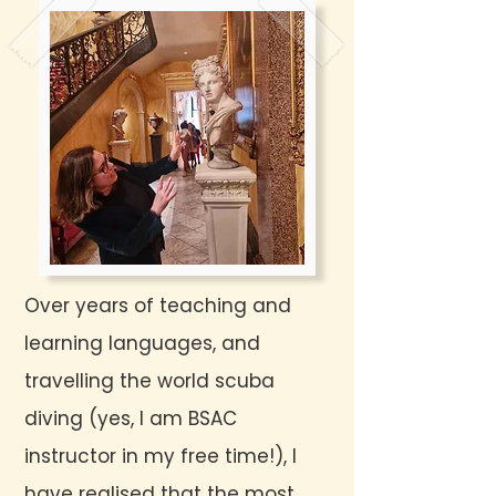
Over years of teaching and
learning languages, and
travelling the world scuba
diving (yes, I am BSAC
instructor in my free time!), I
have realised that the most