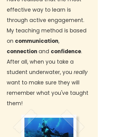
effective way to learn is
through active engagement.
My teaching method is based
on
communication
,
connection
and
confidence
.
After all, when you take a
student underwater, you
really
want to make sure they will
remember what you've taught
them!