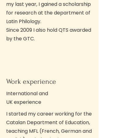
my last year, I gained a scholarship
for research at the department of
Latin Philology.
Since 2009 I also hold QTS awarded
by the GTC.
Work experience
International and
UK experience
I started my career working for the
Catalan Department of Education,
teaching MFL (French, German and