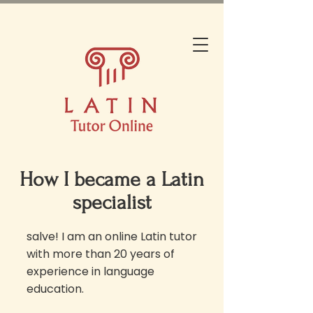
How I became a Latin
specialist
salve! I am an online Latin tutor
with more than 20 years of
experience in language
education.