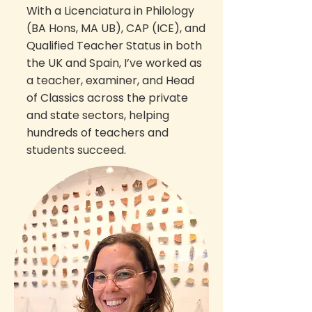
With a Licenciatura in Philology
(BA Hons, MA UB), CAP (ICE), and
Qualified Teacher Status in both
the UK and Spain, I’ve worked as
a teacher, examiner, and Head
of Classics across the private
and state sectors, helping
hundreds of teachers and
students succeed.